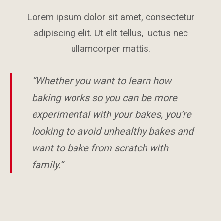
Lorem ipsum dolor sit amet, consectetur
adipiscing elit. Ut elit tellus, luctus nec
ullamcorper mattis.
“Whether you want to learn how
baking works so you can be more
experimental with your bakes, you’re
looking to avoid unhealthy bakes and
want to bake from scratch with
family.”