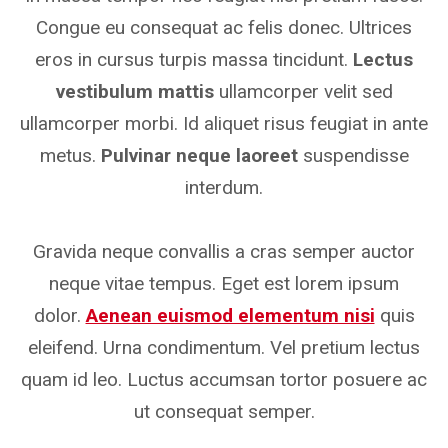
Congue eu consequat ac felis donec. Ultrices
eros in cursus turpis massa tincidunt.
Lectus
vestibulum mattis
ullamcorper velit sed
ullamcorper morbi. Id aliquet risus feugiat in ante
metus.
Pulvinar neque laoreet
suspendisse
interdum.
Gravida neque convallis a cras semper auctor
neque vitae tempus. Eget est lorem ipsum
dolor.
Aenean euismod elementum nisi
quis
eleifend. Urna condimentum. Vel pretium lectus
quam id leo. Luctus accumsan tortor posuere ac
ut consequat semper.