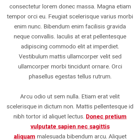
consectetur lorem donec massa. Magna etiam
tempor orci eu. Feugiat scelerisque varius morbi
enim nunc. Bibendum enim facilisis gravida
neque convallis. Iaculis at erat pellentesque
adipiscing commodo elit at imperdiet.
Vestibulum mattis ullamcorper velit sed
ullamcorper morbi tincidunt ornare. Orci
phasellus egestas tellus rutrum.
Arcu odio ut sem nulla. Etiam erat velit
scelerisque in dictum non. Mattis pellentesque id
nibh tortor id aliquet lectus.
Donec pretium
vulputate sapien nec sagittis
aliquam
malesuada bibendum arcu. Aliquet