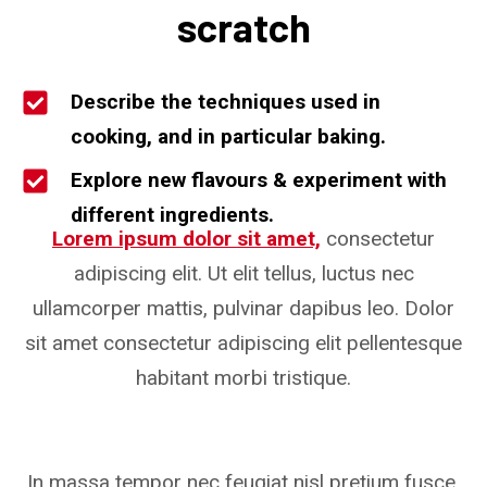
scratch
Describe the techniques used in
cooking, and in particular baking.
Explore new flavours & experiment with
different ingredients.
Lorem ipsum dolor sit amet,
consectetur
adipiscing elit. Ut elit tellus, luctus nec
ullamcorper mattis, pulvinar dapibus leo. Dolor
sit amet consectetur adipiscing elit pellentesque
habitant morbi tristique.
In massa tempor nec feugiat nisl pretium fusce.