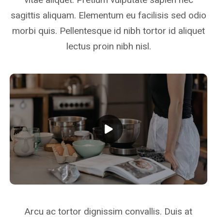
sagittis aliquam. Elementum eu facilisis sed odio
morbi quis. Pellentesque id nibh tortor id aliquet
lectus proin nibh nisl.
Arcu ac tortor dignissim convallis. Duis at