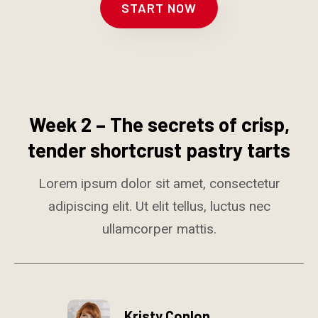
START NOW
Week 2 – The secrets of crisp,
tender shortcrust pastry tarts
Lorem ipsum dolor sit amet, consectetur
adipiscing elit. Ut elit tellus, luctus nec
ullamcorper mattis.
Kristy Conlon