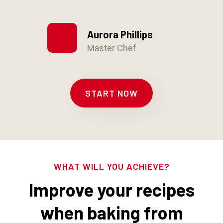
Aurora Phillips
Master Chef
START NOW
WHAT WILL YOU ACHIEVE?
Improve your recipes
when baking from