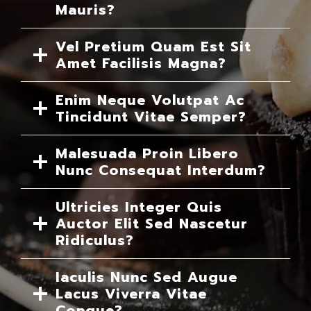
Mauris?
Vel Pretium Quam Est Sit
Amet Facilisis Magna?
Enim Neque Volutpat Ac
Tincidunt Vitae Semper?
Malesuada Proin Libero
Nunc Consequat Interdum?
Ultricies Integer Quis
Auctor Elit Sed Nascetur
Ridiculus?
Iaculis Nunc Sed Augue
Lacus Viverra Vitae
Congue?