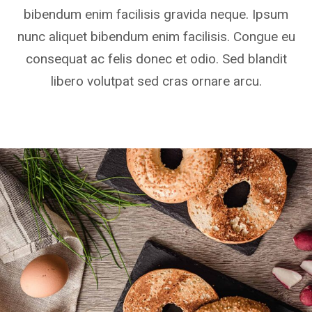
bibendum enim facilisis gravida neque. Ipsum
nunc aliquet bibendum enim facilisis. Congue eu
consequat ac felis donec et odio. Sed blandit
libero volutpat sed cras ornare arcu.