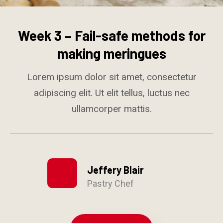
Week 3 – Fail-safe methods for
making meringues
Lorem ipsum dolor sit amet, consectetur
adipiscing elit. Ut elit tellus, luctus nec
ullamcorper mattis.
Jeffery Blair
Pastry Chef