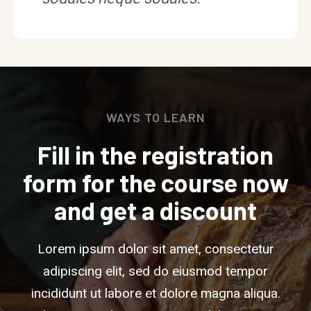
WAYS TO LEARN
Fill in the registration
form for the course now
and get a discount
Lorem ipsum dolor sit amet, consectetur
adipiscing elit, sed do eiusmod tempor
incididunt ut labore et dolore magna aliqua.