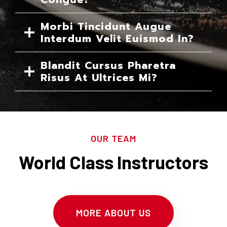
Morbi Tincidunt Augue
Interdum Velit Euismod In?
Blandit Cursus Pharetra
Risus At Ultrices Mi?
OUR TEAM
World Class Instructors
MORE ABOUT US