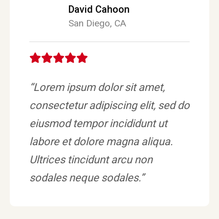
David Cahoon
San Diego, CA
“Lorem ipsum dolor sit amet,
consectetur adipiscing elit, sed do
eiusmod tempor incididunt ut
labore et dolore magna aliqua.
Ultrices tincidunt arcu non
sodales neque sodales.”