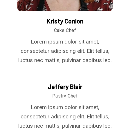
Kristy Conlon
Cake Chef
Lorem ipsum dolor sit amet,
consectetur adipiscing elit. Elit tellus,
luctus nec mattis, pulvinar dapibus leo.
Jeffery Blair
Pastry Chef
Lorem ipsum dolor sit amet,
consectetur adipiscing elit. Elit tellus,
luctus nec mattis, pulvinar dapibus leo.