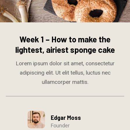
Week 1 – How to make the
lightest, airiest sponge cake
Lorem ipsum dolor sit amet, consectetur
adipiscing elit. Ut elit tellus, luctus nec
ullamcorper mattis.
Edgar Moss
Founder