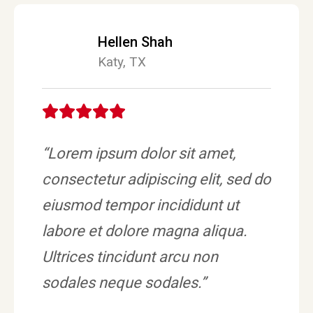
Hellen Shah
Katy, TX
“Lorem ipsum dolor sit amet,
consectetur adipiscing elit, sed do
eiusmod tempor incididunt ut
labore et dolore magna aliqua.
Ultrices tincidunt arcu non
sodales neque sodales.”