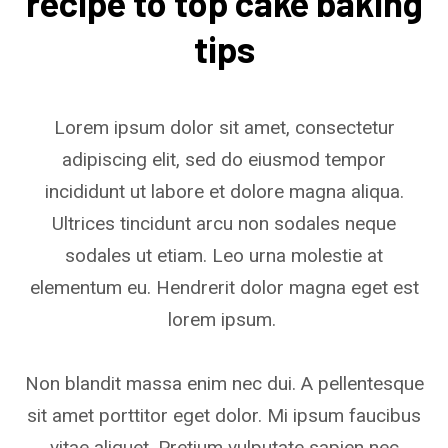
recipe to top cake baking
tips
Lorem ipsum dolor sit amet, consectetur
adipiscing elit, sed do eiusmod tempor
incididunt ut labore et dolore magna aliqua.
Ultrices tincidunt arcu non sodales neque
sodales ut etiam. Leo urna molestie at
elementum eu. Hendrerit dolor magna eget est
lorem ipsum.
Non blandit massa enim nec dui. A pellentesque
sit amet porttitor eget dolor. Mi ipsum faucibus
vitae aliquet. Pretium vulputate sapien nec