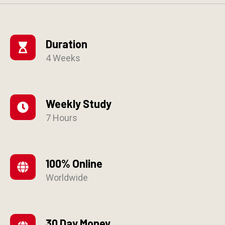
Duration
4 Weeks
Weekly Study
7 Hours
100% Online
Worldwide
30 Day Money