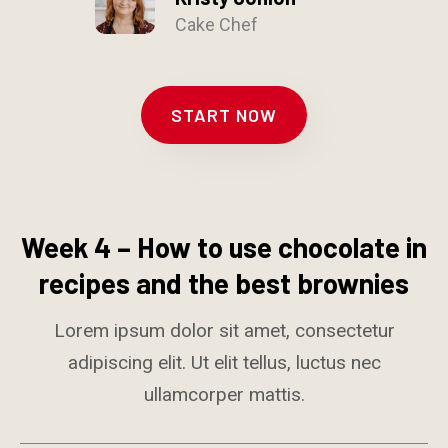
Cake Chef
START NOW
Week 4 – How to use chocolate in
recipes and the best brownies
Lorem ipsum dolor sit amet, consectetur
adipiscing elit. Ut elit tellus, luctus nec
ullamcorper mattis.