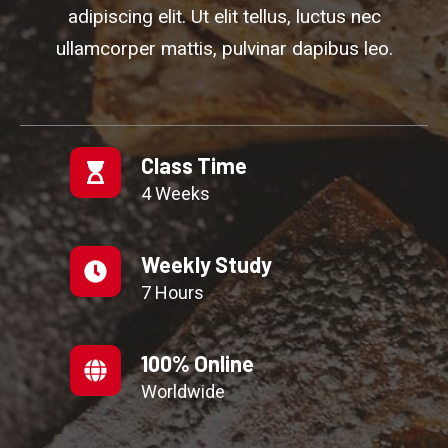
adipiscing elit. Ut elit tellus, luctus nec
ullamcorper mattis, pulvinar dapibus leo.
Class Time
4 Weeks
Weekly Study
7 Hours
100% Online
Worldwide