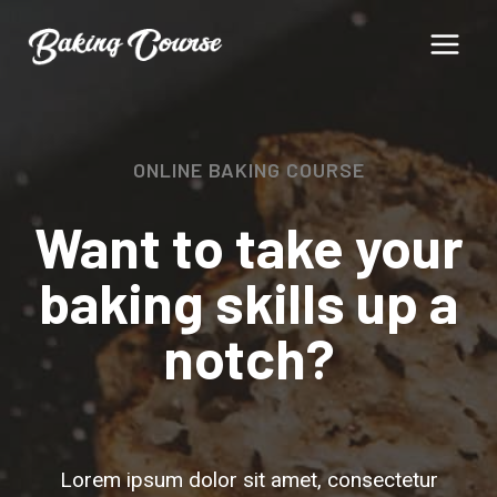
Skip
to
content
ONLINE BAKING COURSE
Want to take your
baking skills up a
notch?
Lorem ipsum dolor sit amet, consectetur