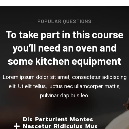
POPULAR QUESTIONS
To take part in this course
you’ll need an oven and
some kitchen equipment
Lorem ipsum dolor sit amet, consectetur adipiscing
elit. Ut elit tellus, luctus nec ullamcorper mattis,
pulvinar dapibus leo.
Dis Parturient Montes
Nascetur Ridiculus Mus