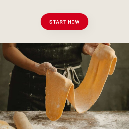
START NOW