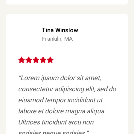
Tina Winslow
Frankiln, MA
“Lorem ipsum dolor sit amet,
consectetur adipiscing elit, sed do
eiusmod tempor incididunt ut
labore et dolore magna aliqua.
Ultrices tincidunt arcu non
sodales neque sodales.”