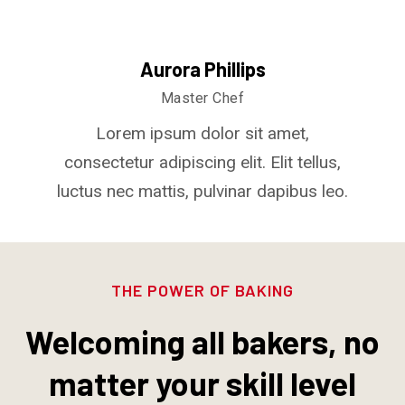
Aurora Phillips
Master Chef
Lorem ipsum dolor sit amet,
consectetur adipiscing elit. Elit tellus,
luctus nec mattis, pulvinar dapibus leo.
THE POWER OF BAKING
Welcoming all bakers, no
matter your skill level