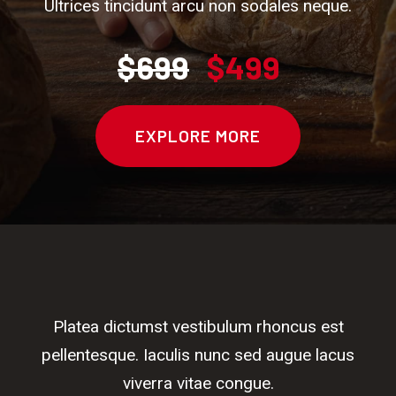
Ultrices tincidunt arcu non sodales neque.
$699
$499
EXPLORE MORE
Platea dictumst vestibulum rhoncus est
pellentesque. Iaculis nunc sed augue lacus
viverra vitae congue.