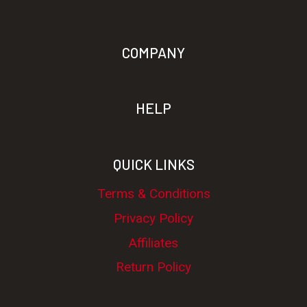
COMPANY
HELP
QUICK LINKS
Terms & Conditions
Privacy Policy
Affiliates
Return Policy