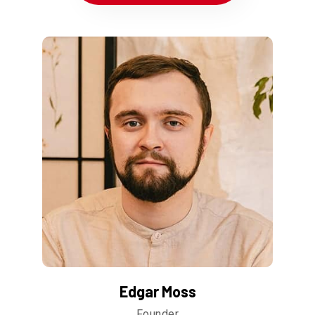
Edgar Moss
Founder