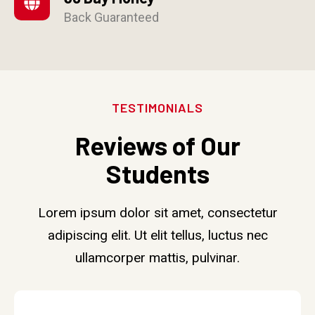
Back Guaranteed
TESTIMONIALS
Reviews of Our
Students
Lorem ipsum dolor sit amet, consectetur
adipiscing elit. Ut elit tellus, luctus nec
ullamcorper mattis, pulvinar.