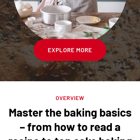
EXPLORE MORE
OVERVIEW
Master the baking basics
– from how to read a