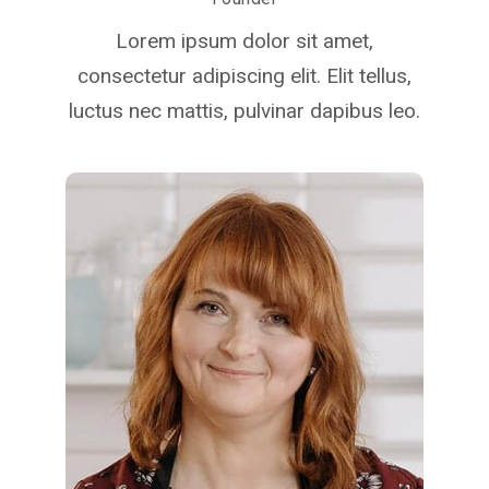
Lorem ipsum dolor sit amet,
consectetur adipiscing elit. Elit tellus,
luctus nec mattis, pulvinar dapibus leo.