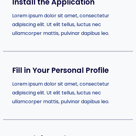
Install the Application
Lorem ipsum dolor sit amet, consectetur
adipiscing elit. Ut elit tellus, luctus nec
ullamcorper mattis, pulvinar dapibus leo.
Fill in Your Personal Profile​
Lorem ipsum dolor sit amet, consectetur
adipiscing elit. Ut elit tellus, luctus nec
ullamcorper mattis, pulvinar dapibus leo.