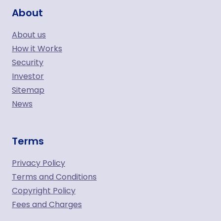
About
About us
How it Works
Security
Investor
Sitemap
News
Terms
Privacy Policy
Terms and Conditions
Copyright Policy
Fees and Charges