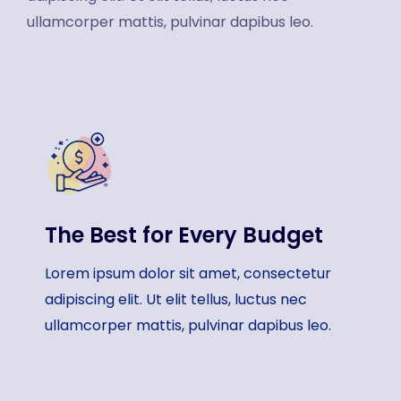
ullamcorper mattis, pulvinar dapibus leo.
The Best for Every Budget
Lorem ipsum dolor sit amet, consectetur
adipiscing elit. Ut elit tellus, luctus nec
ullamcorper mattis, pulvinar dapibus leo.