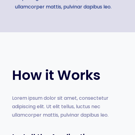
ullamcorper mattis, pulvinar dapibus leo.
How it Works
Lorem ipsum dolor sit amet, consectetur
adipiscing elit. Ut elit tellus, luctus nec
ullamcorper mattis, pulvinar dapibus leo.