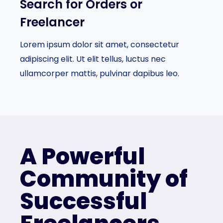
Search for Orders or
Freelancer​
Lorem ipsum dolor sit amet, consectetur
adipiscing elit. Ut elit tellus, luctus nec
ullamcorper mattis, pulvinar dapibus leo.
A Powerful
Community of
Successful