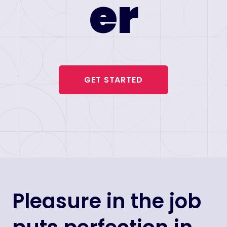
er
GET STARTED
Pleasure in the job