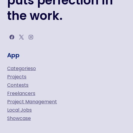
puts perfection in
the work.
App
Categorieso
Projects
Contests
Freelancers
Project Management
Local Jobs
Showcase