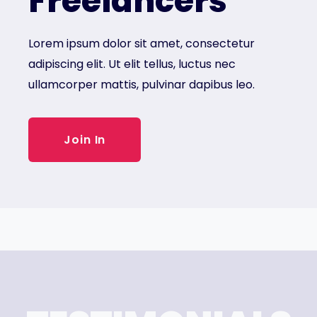
Freelancers
Lorem ipsum dolor sit amet, consectetur
adipiscing elit. Ut elit tellus, luctus nec
ullamcorper mattis, pulvinar dapibus leo.
Join In