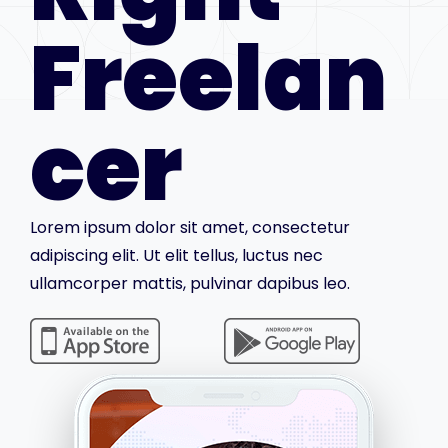
Freelan
cer
Lorem ipsum dolor sit amet, consectetur
adipiscing elit. Ut elit tellus, luctus nec
ullamcorper mattis, pulvinar dapibus leo.