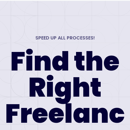
SPEED UP ALL PROCESSES!
Find the
Right
Freelanc