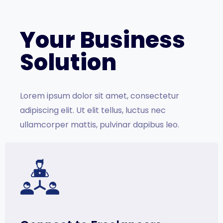
Your Business
Solution
Lorem ipsum dolor sit amet, consectetur
adipiscing elit. Ut elit tellus, luctus nec
ullamcorper mattis, pulvinar dapibus leo.