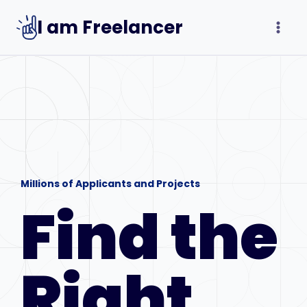
Skip
I am Freelancer
to
content
Millions of Applicants and Projects
Find the
Right