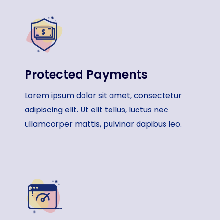
Protected Payments​
Lorem ipsum dolor sit amet, consectetur
adipiscing elit. Ut elit tellus, luctus nec
ullamcorper mattis, pulvinar dapibus leo.