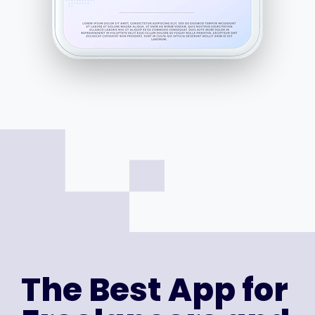
The Best App for