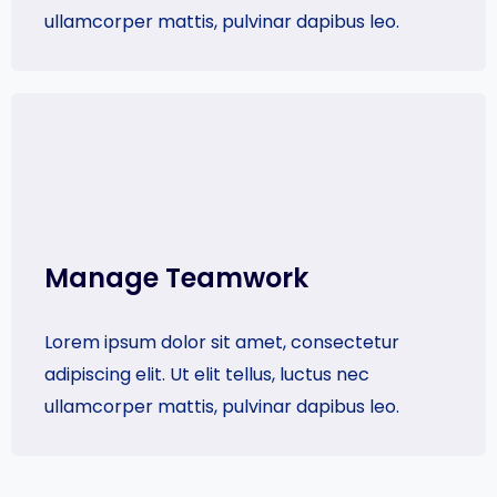
ullamcorper mattis, pulvinar dapibus leo.
Manage Teamwork​
Lorem ipsum dolor sit amet, consectetur
adipiscing elit. Ut elit tellus, luctus nec
ullamcorper mattis, pulvinar dapibus leo.