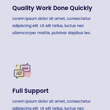
Quality Work Done Quickly​
Lorem ipsum dolor sit amet, consectetur
adipiscing elit. Ut elit tellus, luctus nec
ullamcorper mattis, pulvinar dapibus leo.
Full Support​
Lorem ipsum dolor sit amet, consectetur
adipiscing elit. Ut elit tellus, luctus nec