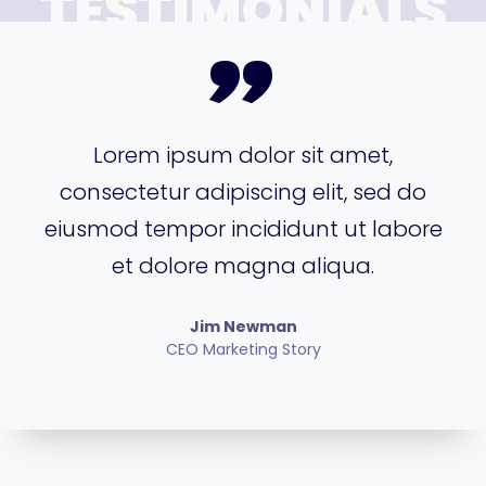
TESTIMONIALS
”
Lorem ipsum dolor sit amet,
consectetur adipiscing elit, sed do
eiusmod tempor incididunt ut labore
et dolore magna aliqua.
Jim Newman
CEO Marketing Story