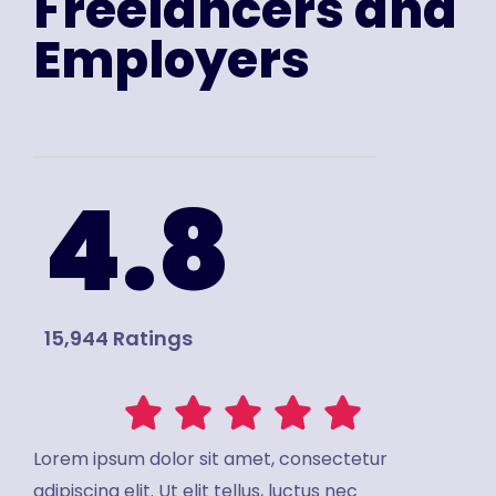
Freelancers and
Employers
4.8
15,944 Ratings
Lorem ipsum dolor sit amet, consectetur
adipiscing elit. Ut elit tellus, luctus nec