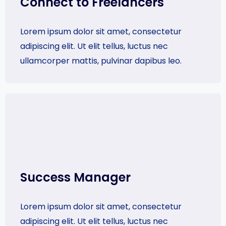
Connect to Freelancers
Lorem ipsum dolor sit amet, consectetur
adipiscing elit. Ut elit tellus, luctus nec
ullamcorper mattis, pulvinar dapibus leo.
Success Manager​
Lorem ipsum dolor sit amet, consectetur
adipiscing elit. Ut elit tellus, luctus nec