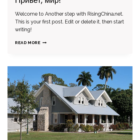
Привет, мир!
Welcome to Another step with RisingChina.net.
This is your first post. Edit or delete it, then start
writing!
ПРИВЕТ,
READ MORE
МИР!