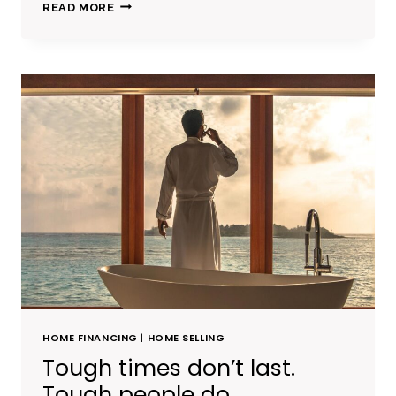
BELIEVE
READ MORE
YOU
CAN
AND
YOU’RE
HALFWAY
THERE.
HOME FINANCING
|
HOME SELLING
Tough times don’t last.
Tough people do.