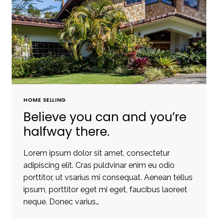
OWN
A
PIECE
OF
LAND.
HOME SELLING
Believe you can and you’re
halfway there.
Lorem ipsum dolor sit amet, consectetur
adipiscing elit. Cras puldvinar enim eu odio
porttitor, ut vsarius mi consequat. Aenean tellus
ipsum, porttitor eget mi eget, faucibus laoreet
neque. Donec varius…