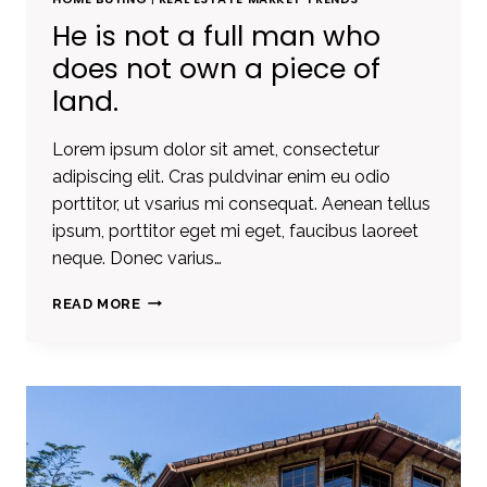
He is not a full man who
does not own a piece of
land.
Lorem ipsum dolor sit amet, consectetur
adipiscing elit. Cras puldvinar enim eu odio
porttitor, ut vsarius mi consequat. Aenean tellus
ipsum, porttitor eget mi eget, faucibus laoreet
neque. Donec varius…
HE
READ MORE
IS
NOT
A
FULL
MAN
WHO
DOES
NOT