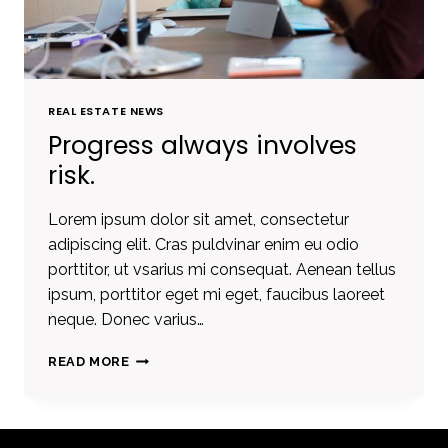
REAL ESTATE NEWS
Progress always involves
risk.
Lorem ipsum dolor sit amet, consectetur
adipiscing elit. Cras puldvinar enim eu odio
porttitor, ut vsarius mi consequat. Aenean tellus
ipsum, porttitor eget mi eget, faucibus laoreet
neque. Donec varius…
PROGRESS
READ MORE
ALWAYS
INVOLVES
RISK.