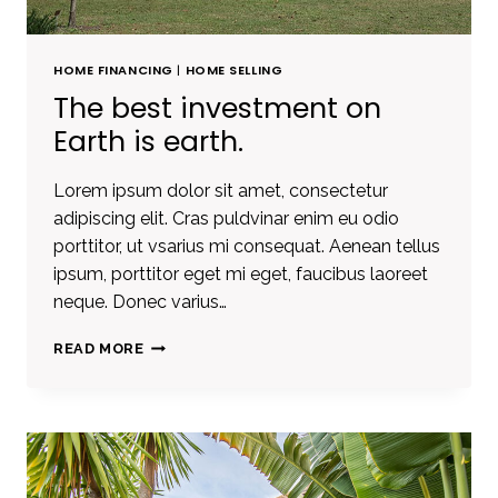
HOME FINANCING
|
HOME SELLING
The best investment on
Earth is earth.
Lorem ipsum dolor sit amet, consectetur
adipiscing elit. Cras puldvinar enim eu odio
porttitor, ut vsarius mi consequat. Aenean tellus
ipsum, porttitor eget mi eget, faucibus laoreet
neque. Donec varius…
THE
READ MORE
BEST
INVESTMENT
ON
EARTH
IS
EARTH.