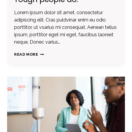
Lorem ipsum dolor sit amet, consectetur
adipiscing elit. Cras puldvinar enim eu odio
porttitor, ut vsarius mi consequat. Aenean tellus
ipsum, porttitor eget mi eget, faucibus laoreet
neque. Donec varius…
TOUGH
READ MORE
TIMES
DON’T
LAST.
TOUGH
PEOPLE
DO.