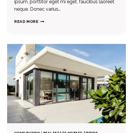
ipsum, porttitor eget mi eget, faucibus laoreet
neque. Donec varius…
REAL
READ MORE
ESTATE
CANNOT
BE
LOST
OR
STOLEN,
NOR
CAN
IT
BE
CARRIED
AWAY.
HOME BUYING
|
REAL ESTATE MARKET TRENDS