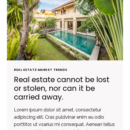
REAL ESTATE MARKET TRENDS
Real estate cannot be lost
or stolen, nor can it be
carried away.
Lorem ipsum dolor sit amet, consectetur
adipiscing elit. Cras puldvinar enim eu odio
porttitor, ut vsarius mi consequat. Aenean tellus