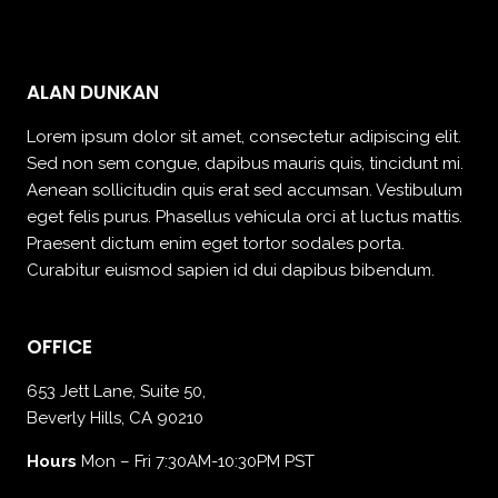
ALAN DUNKAN
Lorem ipsum dolor sit amet, consectetur adipiscing elit.
Sed non sem congue, dapibus mauris quis, tincidunt mi.
Aenean sollicitudin quis erat sed accumsan. Vestibulum
eget felis purus. Phasellus vehicula orci at luctus mattis.
Praesent dictum enim eget tortor sodales porta.
Curabitur euismod sapien id dui dapibus bibendum.
OFFICE
653 Jett Lane, Suite 50,
Beverly Hills, CA 90210
Hours
Mon – Fri 7:30AM-10:30PM PST