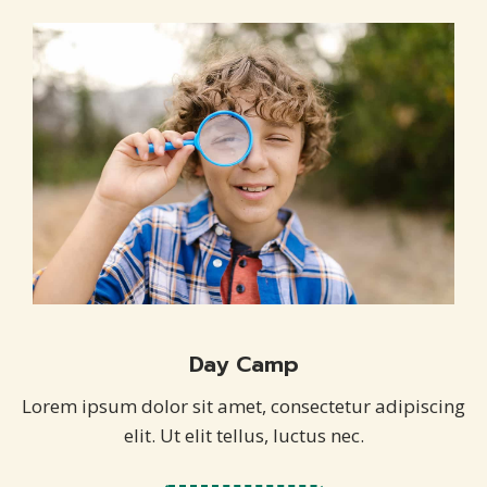
Day Camp
Lorem ipsum dolor sit amet, consectetur adipiscing
elit. Ut elit tellus, luctus nec.