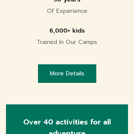
Of Experience
6,000+ kids
Trained In Our Camps
More Details
Over 40 activities for all
adventure