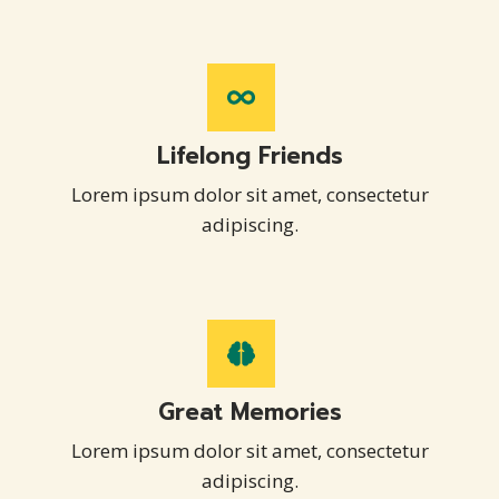
Lifelong Friends
Lorem ipsum dolor sit amet, consectetur
adipiscing.
Great Memories
Lorem ipsum dolor sit amet, consectetur
adipiscing.