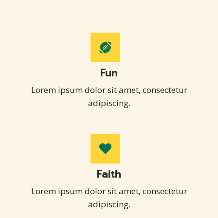
Fun
Lorem ipsum dolor sit amet, consectetur
adipiscing.
Faith
Lorem ipsum dolor sit amet, consectetur
adipiscing.