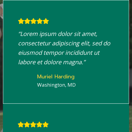
“Lorem ipsum dolor sit amet,
consectetur adipiscing elit, sed do
eiusmod tempor incididunt ut
labore et dolore magna.”
Muriel Harding
Washington, MD