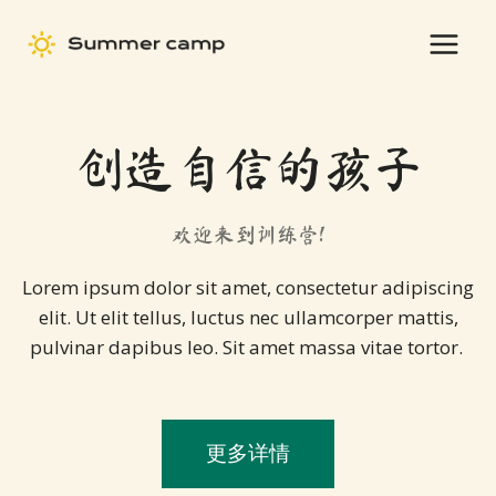
Skip
to
content
创造自信的孩子
欢迎来到训练营!
Lorem ipsum dolor sit amet, consectetur adipiscing
elit. Ut elit tellus, luctus nec ullamcorper mattis,
pulvinar dapibus leo. Sit amet massa vitae tortor.
更多详情