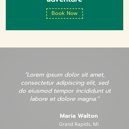
Book Now
“Lorem ipsum dolor sit amet,
consectetur adipiscing elit, sed
do eiusmod tempor incididunt ut
labore et dolore magna.”
Maria Walton
Grand Rapids, MI