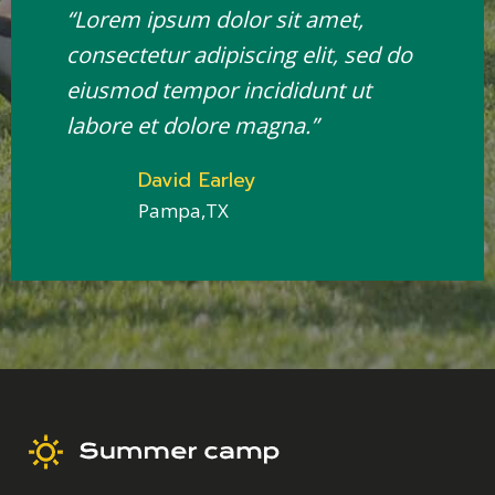
“Lorem ipsum dolor sit amet,
consectetur adipiscing elit, sed do
eiusmod tempor incididunt ut
labore et dolore magna.”
David Earley
Pampa,TX