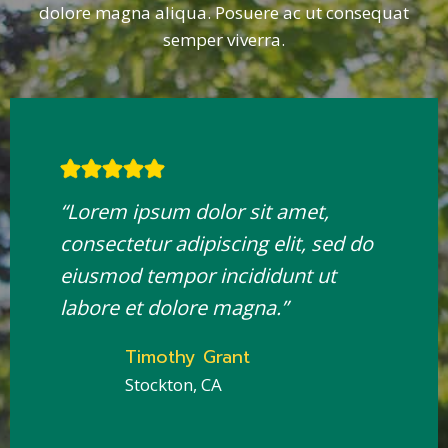
dolore magna aliqua. Posuere ac ut consequat
semper viverra.
“Lorem ipsum dolor sit amet,
consectetur adipiscing elit, sed do
eiusmod tempor incididunt ut
labore et dolore magna.”
Timothy Grant
Stockton, CA