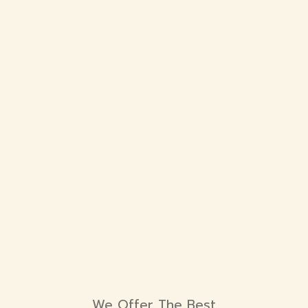
We Offer The Best