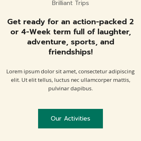
Brilliant Trips
Get ready for an action-packed 2
or 4-Week term full of laughter,
adventure, sports, and
friendships!
Lorem ipsum dolor sit amet, consectetur adipiscing
elit. Ut elit tellus, luctus nec ullamcorper mattis,
pulvinar dapibus.
Our Activities