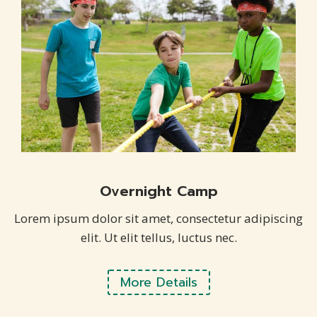
Overnight Camp
Lorem ipsum dolor sit amet, consectetur adipiscing
elit. Ut elit tellus, luctus nec.
More Details