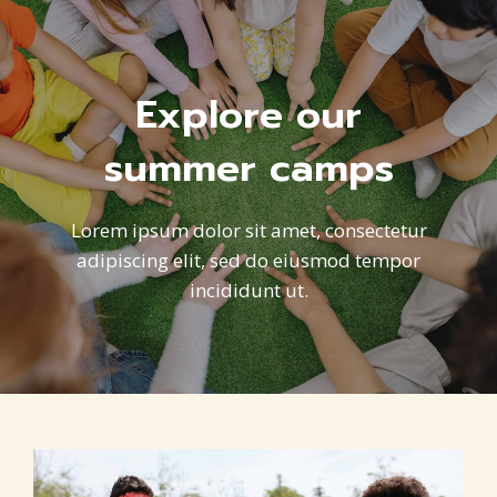
Explore our
summer camps
Lorem ipsum dolor sit amet, consectetur
adipiscing elit, sed do eiusmod tempor
incididunt ut.