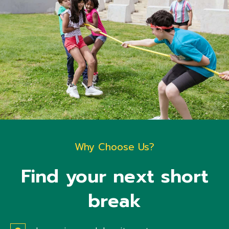
Why Choose Us?
Find your next short
break