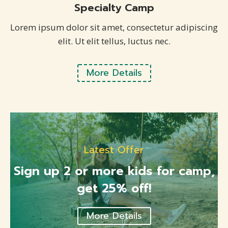
Specialty Camp
Lorem ipsum dolor sit amet, consectetur adipiscing
elit. Ut elit tellus, luctus nec.
More Details
Latest Offer
Sign up 2 or more kids for camp,
get 25% off!
More Details