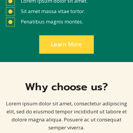
Lorem ipsum dolor sit amet.
Sit amet massa vitae tortor.
Penatibus magnis montes.
Learn More
Why choose us?
Lorem ipsum dolor sit amet, consectetur adipiscing
elit, sed do eiusmod tempor incididunt ut labore et
dolore magna aliqua. Posuere ac ut consequat
semper viverra.