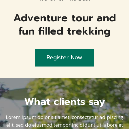
Adventure tour and
fun filled trekking
Register Now
What clients say
Lorem ipsum dolor sit amet, consectetur adipiscing
elit, sed do eiusmod tempor incididunt ut labore et