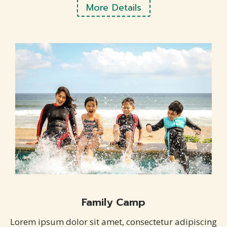
More Details
Family Camp
Lorem ipsum dolor sit amet, consectetur adipiscing