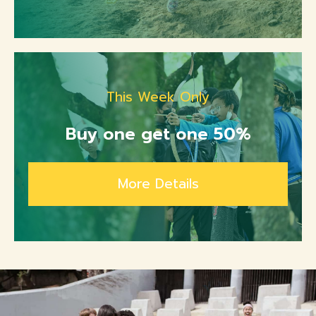
This Week Only
Buy one get one 50%
More Details