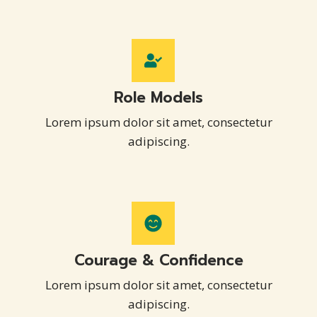
Role Models
Lorem ipsum dolor sit amet, consectetur
adipiscing.
Courage & Confidence
Lorem ipsum dolor sit amet, consectetur
adipiscing.