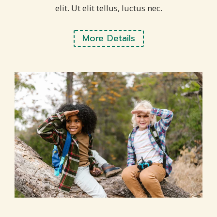
elit. Ut elit tellus, luctus nec.
More Details