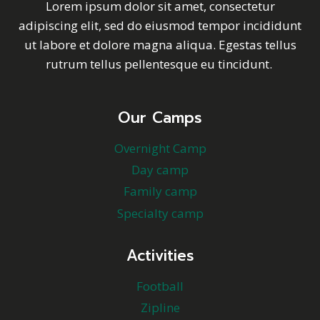
Lorem ipsum dolor sit amet, consectetur
adipiscing elit, sed do eiusmod tempor incididunt
ut labore et dolore magna aliqua. Egestas tellus
rutrum tellus pellentesque eu tincidunt.
Our Camps
Overnight Camp
Day camp
Family camp
Specialty camp
Activities
Football
Zipline