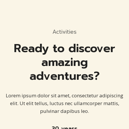
Activities
Ready to discover
amazing
adventures?
Lorem ipsum dolor sit amet, consectetur adipiscing
elit. Ut elit tellus, luctus nec ullamcorper mattis,
pulvinar dapibus leo.
30 years